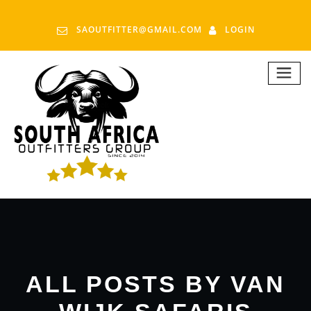
SAOUTFITTER@GMAIL.COM
LOGIN
ALL POSTS BY VAN