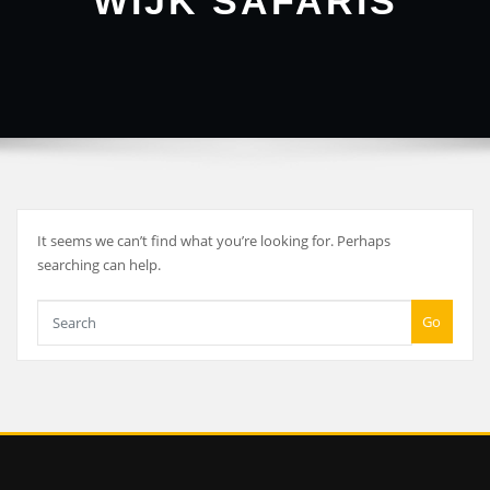
WIJK SAFARIS
It seems we can’t find what you’re looking for. Perhaps
searching can help.
Go