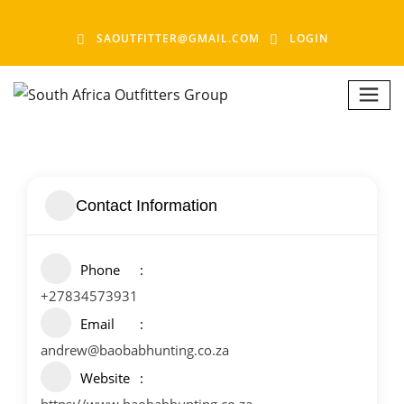
SAOUTFITTER@GMAIL.COM
LOGIN
Contact Information
Phone
+27834573931
Email
andrew@baobabhunting.co.za
Website