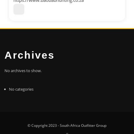
https://www.baobabhunting.co.za
Archives
No archives to show.
No categories
© Copyright 2023 - South Africa Outfitter Group