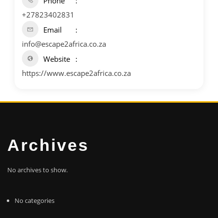
Phone
+27823402831
Email
info@escape2africa.co.za
Website
https://www.escape2africa.co.za
Archives
No archives to show.
No categories