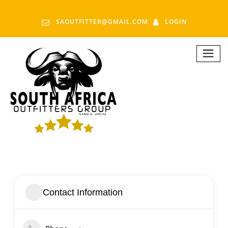
SAOUTFITTER@GMAIL.COM
LOGIN
Contact Information