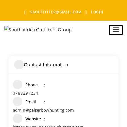
SAOUTFITTER@GMAIL.COM
LOGIN
Contact Information
Phone
0788291234
Email
admin@pelserbowhunting.com
Website