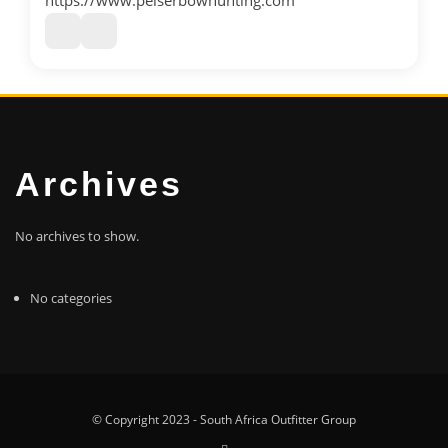
https://www.pelserbowhunting.com
Archives
No archives to show.
No categories
© Copyright 2023 - South Africa Outfitter Group