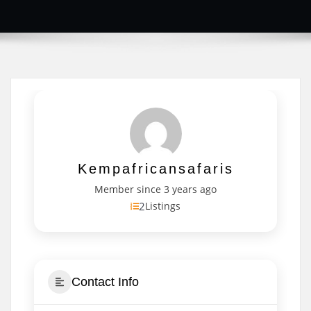
Kempafricansafaris
Member since 3 years ago
2
Listings
Contact Info