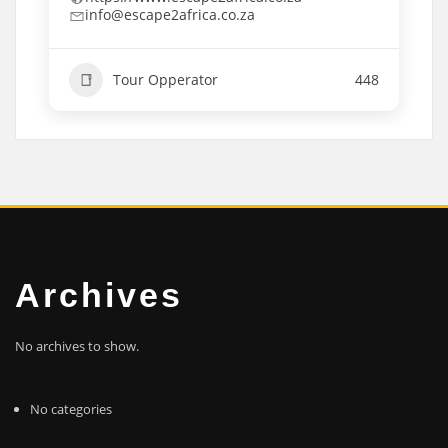
info@escape2africa.co.za
Tour Opperator
448
Archives
No archives to show.
No categories