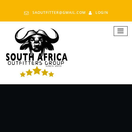
SAOUTFITTER@GMAIL.COM
LOGIN