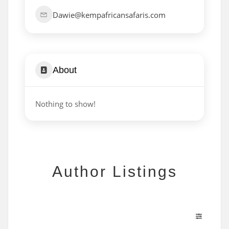
Dawie@kempafricansafaris.com
About
Nothing to show!
Author Listings