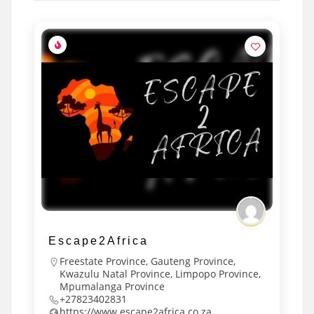
Escape2Africa
Freestate Province
,
Gauteng Province
,
Kwazulu Natal Province
,
Limpopo Province
,
Mpumalanga Province
+27823402831
https://www.escape2africa.co.za