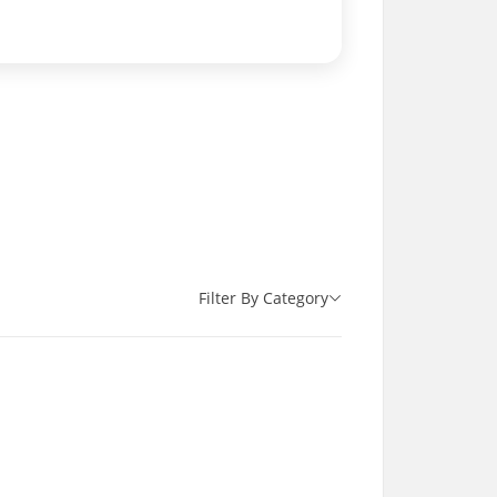
Filter By Category