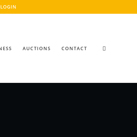
LOGIN
NESS
AUCTIONS
CONTACT