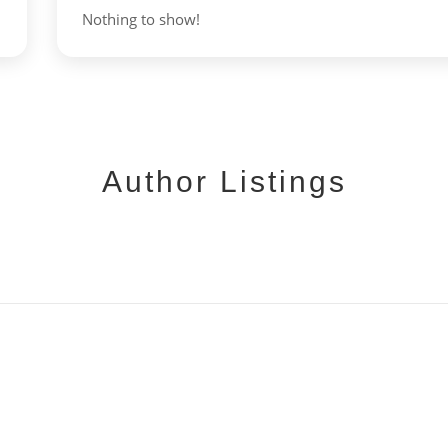
Nothing to show!
Author Listings