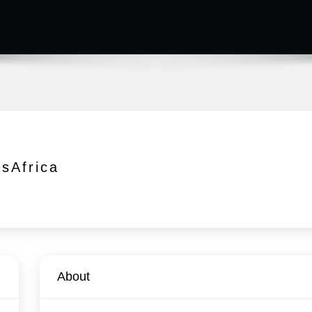
isAfrica
About