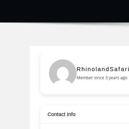
RhinolandSafar
Member since 3 years ago
Contact Info