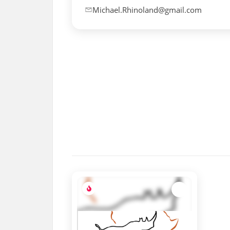
Michael.Rhinoland@gmail.com