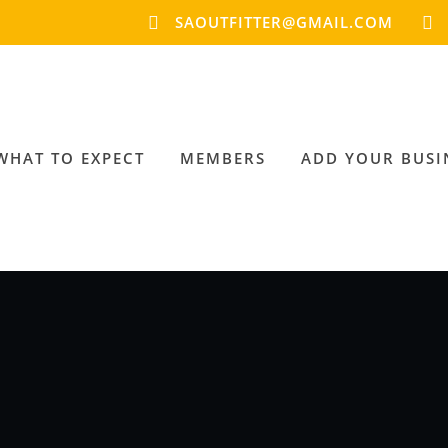
SAOUTFITTER@GMAIL.COM
WHAT TO EXPECT
MEMBERS
ADD YOUR BUSI