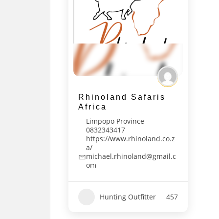
Rhinoland Safaris
Africa
Limpopo Province
0832343417
https://www.rhinoland.co.z
a/
michael.rhinoland@gmail.c
om
Hunting Outfitter
457