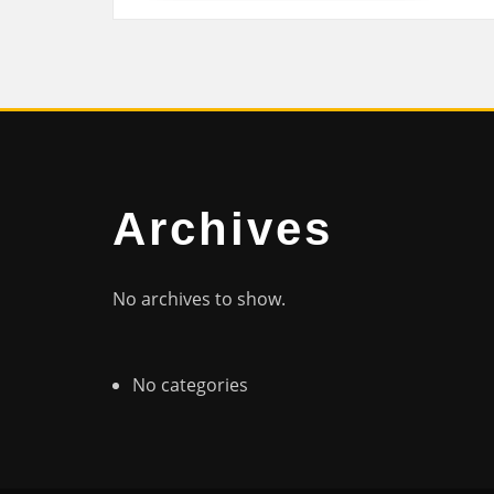
Archives
No archives to show.
No categories