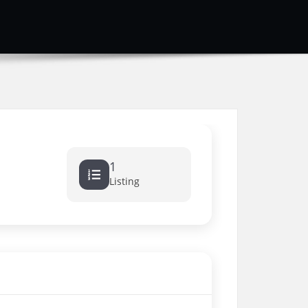
1
Listing