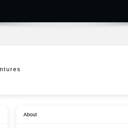
ntures
About