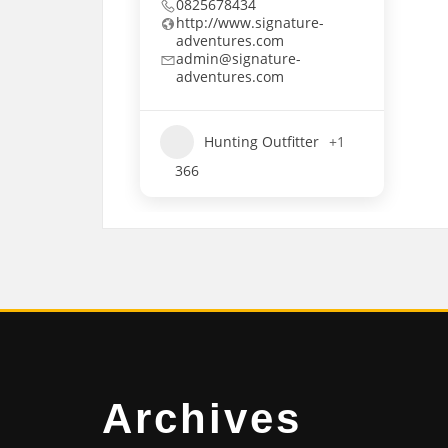
0825678434
http://www.signature-
adventures.com
admin@signature-
adventures.com
Hunting Outfitter
+1
366
Archives