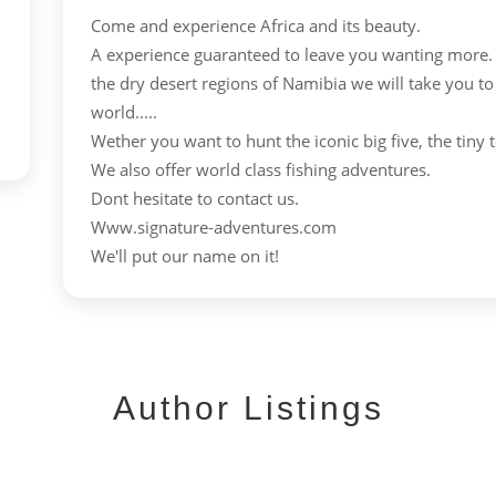
Come and experience Africa and its beauty.
A experience guaranteed to leave you wanting more.
the dry desert regions of Namibia we will take you to
world.....
Wether you want to hunt the iconic big five, the tiny t
We also offer world class fishing adventures.
Dont hesitate to contact us.
Www.signature-adventures.com
We'll put our name on it!
Author Listings