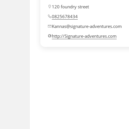
120 foundry street
0825678434
Kannas@signature-adventures.com
http://Signature-adventures.com