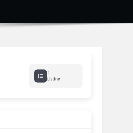
1
Listing