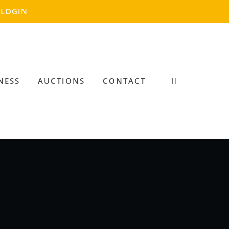
LOGIN
NESS
AUCTIONS
CONTACT