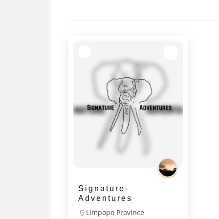
Signature-
Adventures
Limpopo Province