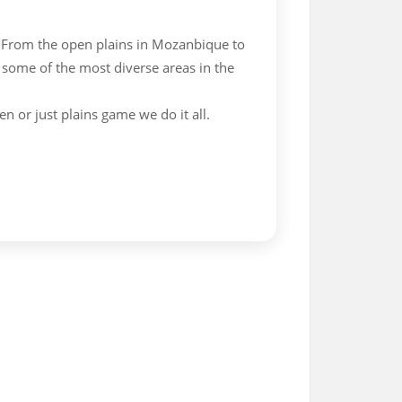
 From the open plains in Mozanbique to
 some of the most diverse areas in the
en or just plains game we do it all.