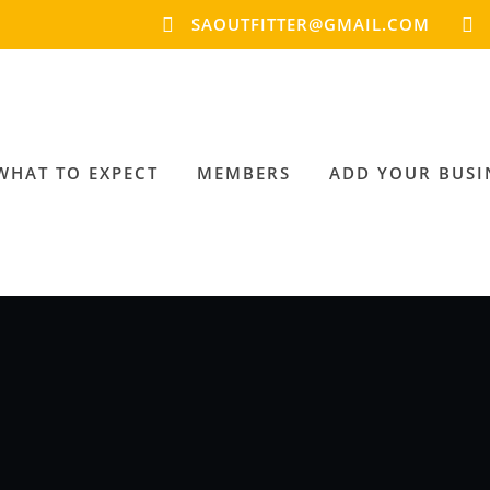
SAOUTFITTER@GMAIL.COM
WHAT TO EXPECT
MEMBERS
ADD YOUR BUSI