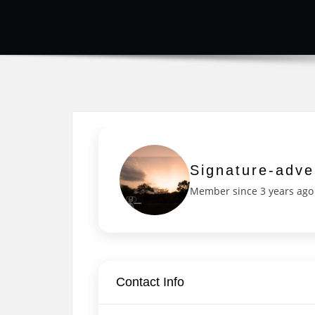
Signature-adve
Member since 3 years ago
Contact Info