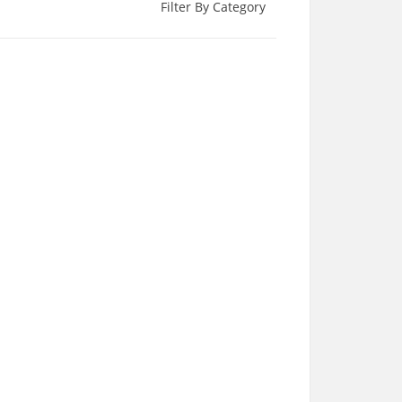
Filter By Category