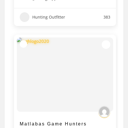
Hunting Outfitter
383
Matlabas Game Hunters