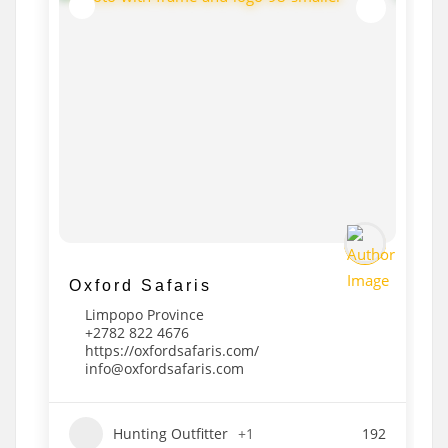
Oxford Safaris
Limpopo Province
+2782 822 4676
https://oxfordsafaris.com/
info@oxfordsafaris.com
Hunting Outfitter
+1
192