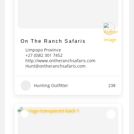
On The Ranch Safaris
Limpopo Province
+27 (0)82 301 7452
http://www.ontheranchsafaris.com
Hunt@ontheranchsafaris.com
Hunting Outfitter
238