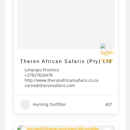
Theron African Safaris (Pty) Ltd
Limpopo Province
+27827826478
http://www.theronafricansafaris.co.za
corne@theronsafaris.com
Hunting Outfitter
407