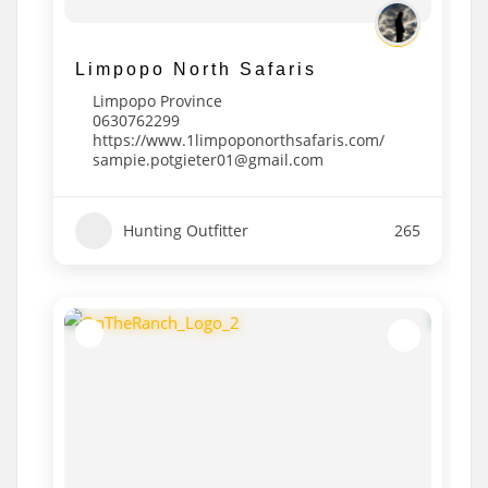
Limpopo North Safaris
Limpopo Province
0630762299
https://www.1limpoponorthsafaris.com/
sampie.potgieter01@gmail.com
Hunting Outfitter
265