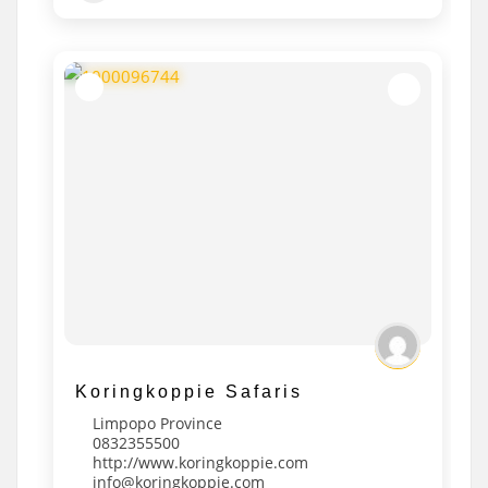
Koringkoppie Safaris
Limpopo Province
0832355500
http://www.koringkoppie.com
info@koringkoppie.com