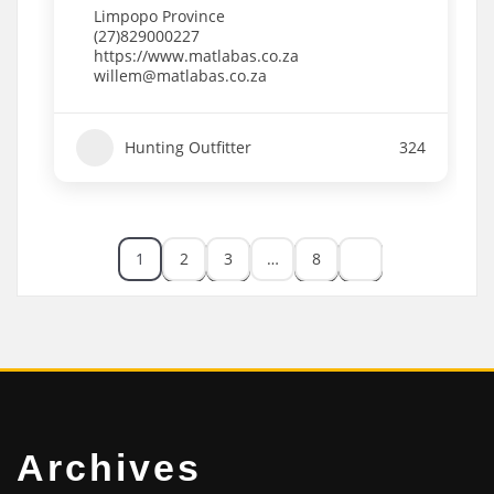
Limpopo Province
(27)829000227
https://www.matlabas.co.za
willem@matlabas.co.za
Hunting Outfitter
324
1
2
3
…
8
Archives