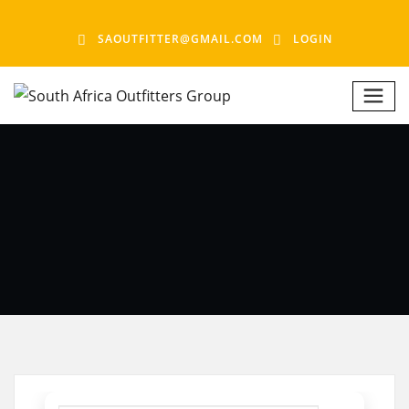
SAOUTFITTER@GMAIL.COM
LOGIN