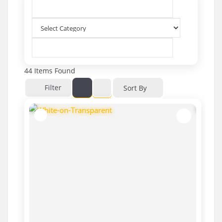
44
Items Found
Filter
Sort By