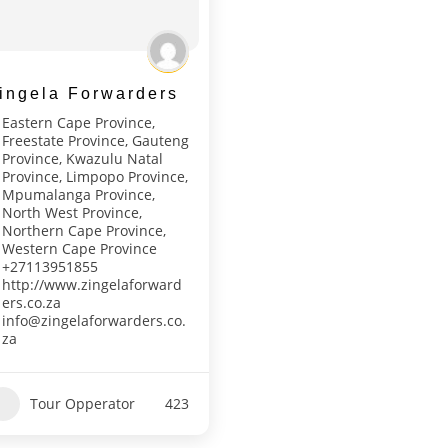
ingela Forwarders
Eastern Cape Province
,
Freestate Province
,
Gauteng
Province
,
Kwazulu Natal
Province
,
Limpopo Province
,
Mpumalanga Province
,
North West Province
,
Northern Cape Province
,
Western Cape Province
+27113951855
http://www.zingelaforward
ers.co.za
info@zingelaforwarders.co.
za
Tour Opperator
423