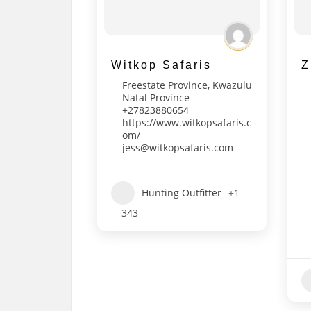
Witkop Safaris
Z
Freestate Province
,
Kwazulu
Natal Province
+27823880654
https://www.witkopsafaris.c
om/
jess@witkopsafaris.com
Hunting Outfitter
+1
343