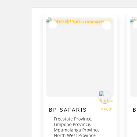
BP SAFARIS
B
Freestate Province
,
Limpopo Province
,
Mpumalanga Province
,
North West Province