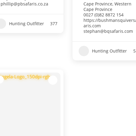
phillip@pbsafaris.co.za
Cape Province
,
Western
Cape Province
0027 (0)82 8872 154
https://bushmansquivers
Hunting Outfitter
377
aris.com
stephan@bqsafaris.com
Hunting Outfitter
5