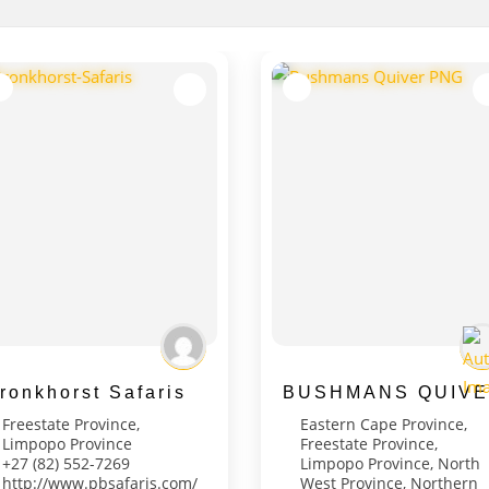
ronkhorst Safaris
BUSHMANS QUIVE
Freestate Province
,
Eastern Cape Province
,
Limpopo Province
Freestate Province
,
‭+27 (82) 552-7269‬
Limpopo Province
,
North
http://www.pbsafaris.com/
West Province
,
Northern