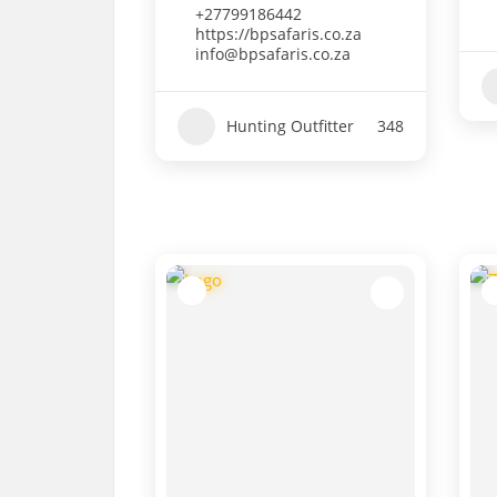
+27799186442
https://bpsafaris.co.za
info@bpsafaris.co.za
Hunting Outfitter
348