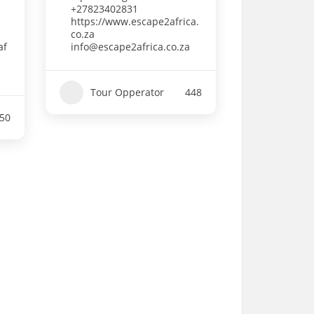
+27823402831
https://www.escape2africa.
co.za
af
info@escape2africa.co.za
Tour Opperator
448
50