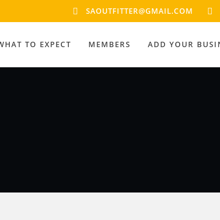
SAOUTFITTER@GMAIL.COM
WHAT TO EXPECT
MEMBERS
ADD YOUR BUSI