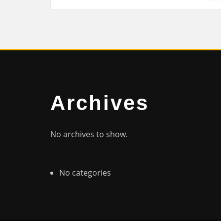
Archives
No archives to show.
No categories