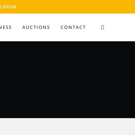
LOGIN
NESS
AUCTIONS
CONTACT