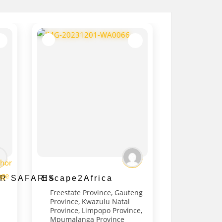
R SAFARIS
Escape2Africa
Freestate Province
,
Gauteng
Province
,
Kwazulu Natal
Province
,
Limpopo Province
,
Mpumalanga Province