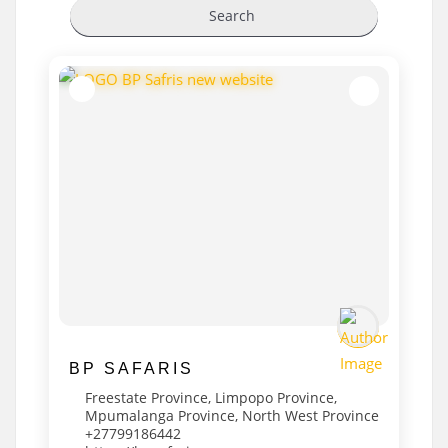
Search
BP SAFARIS
Freestate Province
,
Limpopo Province
,
Mpumalanga Province
,
North West Province
+27799186442