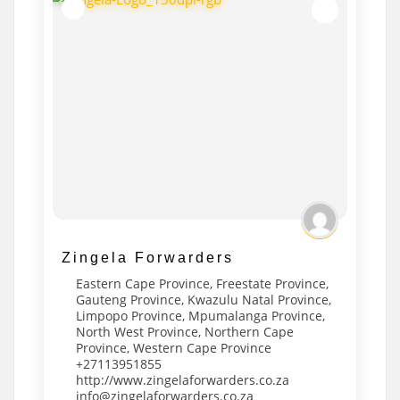
Zingela Forwarders
Eastern Cape Province
,
Freestate Province
,
Gauteng Province
,
Kwazulu Natal Province
,
Limpopo Province
,
Mpumalanga Province
,
North West Province
,
Northern Cape
Province
,
Western Cape Province
+27113951855
http://www.zingelaforwarders.co.za
info@zingelaforwarders.co.za