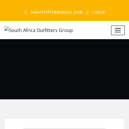
SAOUTFITTER@GMAIL.COM
LOGIN