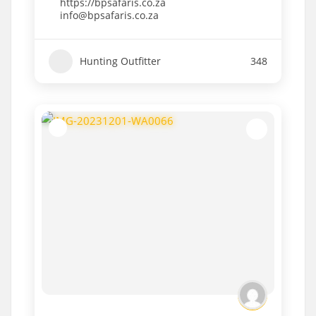
https://bpsafaris.co.za
info@bpsafaris.co.za
Hunting Outfitter
348