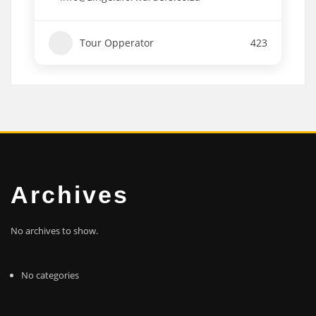
Tour Opperator
423
Archives
No archives to show.
No categories