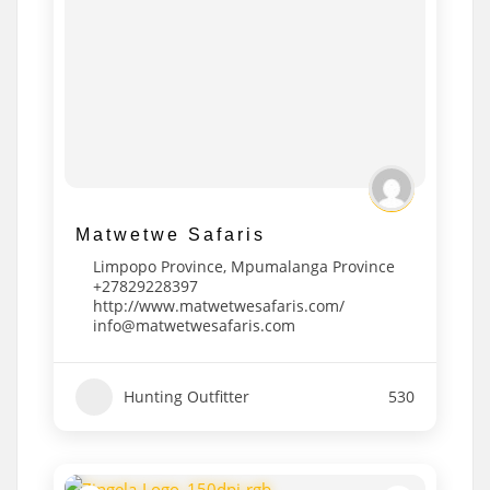
Matwetwe Safaris
Limpopo Province
,
Mpumalanga Province
+27829228397
http://www.matwetwesafaris.com/
info@matwetwesafaris.com
Hunting Outfitter
530