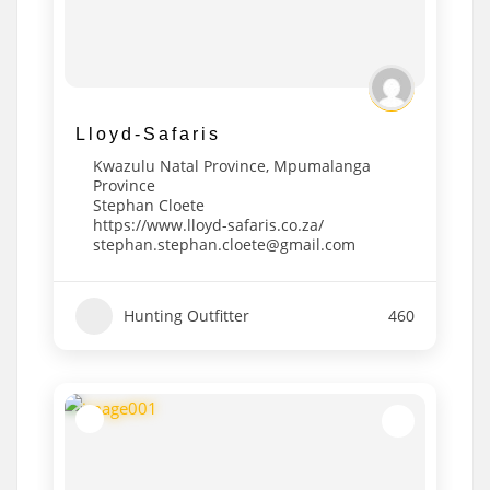
Lloyd-Safaris
Kwazulu Natal Province
,
Mpumalanga
Province
Stephan Cloete
https://www.lloyd-safaris.co.za/
stephan.stephan.cloete@gmail.com
Hunting Outfitter
460