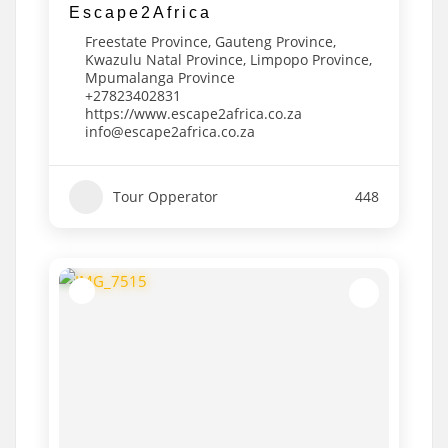
Escape2Africa
Freestate Province
,
Gauteng Province
,
Kwazulu Natal Province
,
Limpopo Province
,
Mpumalanga Province
+27823402831
https://www.escape2africa.co.za
info@escape2africa.co.za
Tour Opperator
448